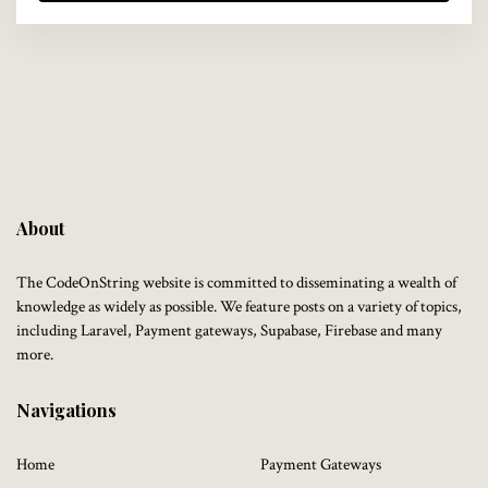
About
The CodeOnString website is committed to disseminating a wealth of
knowledge as widely as possible. We feature posts on a variety of topics,
including Laravel, Payment gateways, Supabase, Firebase and many
more.
Navigations
Home
Payment Gateways