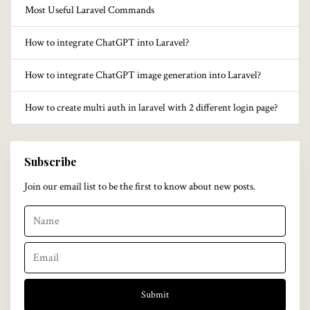
Most Useful Laravel Commands
How to integrate ChatGPT into Laravel?
How to integrate ChatGPT image generation into Laravel?
How to create multi auth in laravel with 2 different login page?
Subscribe
Join our email list to be the first to know about new posts.
Submit