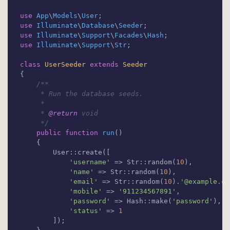
use
App
\
Models
\
User
use
Illuminate
\
Database
\
Seeder
use
Illuminate
\
Support
\
Facades
\
Hash
use
Illuminate
\
Support
\
Str
;

class
UserSeeder
extends
Seeder
{

/**

     * Run the database seeds.

     *

     * 
@return
 void

     */
public
function
run
(
)

{

        User::create([

'username'
 => Str::random(
10
),

'name'
 => Str::random(
10
),

'email'
 => Str::random(
10
).
'@example.co
'mobile'
 => 
'911234567891'
,

'password'
 => Hash::make(
'password'
),

'status'
 => 
1
        ]);
