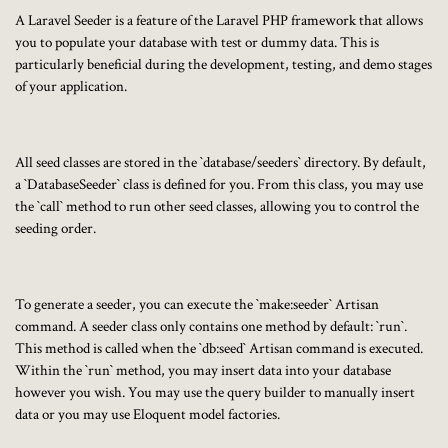
A Laravel Seeder is a feature of the Laravel PHP framework that allows
you to populate your database with test or dummy data. This is
particularly beneficial during the development, testing, and demo stages
of your application.
All seed classes are stored in the `database/seeders` directory. By default,
a `DatabaseSeeder` class is defined for you. From this class, you may use
the `call` method to run other seed classes, allowing you to control the
seeding order.
To generate a seeder, you can execute the `make:seeder` Artisan
command. A seeder class only contains one method by default: `run`.
This method is called when the `db:seed` Artisan command is executed.
Within the `run` method, you may insert data into your database
however you wish. You may use the query builder to manually insert
data or you may use Eloquent model factories.