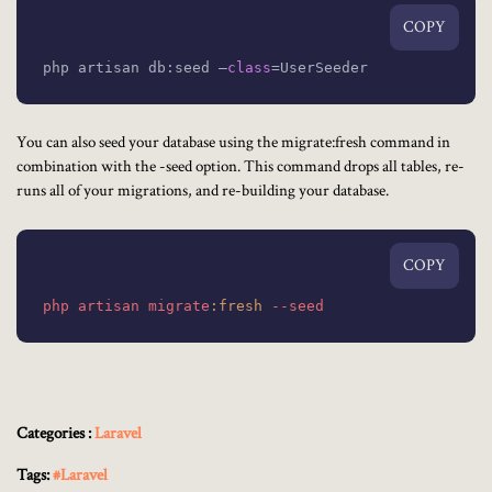
COPY
php artisan db:seed –
class
=
UserSeeder
You can also seed your database using the migrate:fresh command in
combination with the -seed option. This command drops all tables, re-
runs all of your migrations, and re-building your database.
COPY
php
artisan
migrate
:fresh
--seed
Categories :
Laravel
Tags:
#Laravel