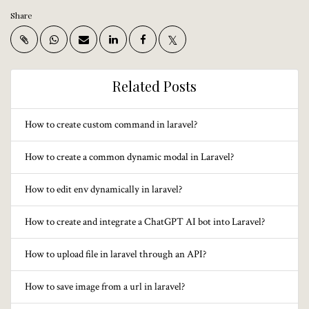
Share
Related Posts
How to create custom command in laravel?
How to create a common dynamic modal in Laravel?
How to edit env dynamically in laravel?
How to create and integrate a ChatGPT AI bot into Laravel?
How to upload file in laravel through an API?
How to save image from a url in laravel?