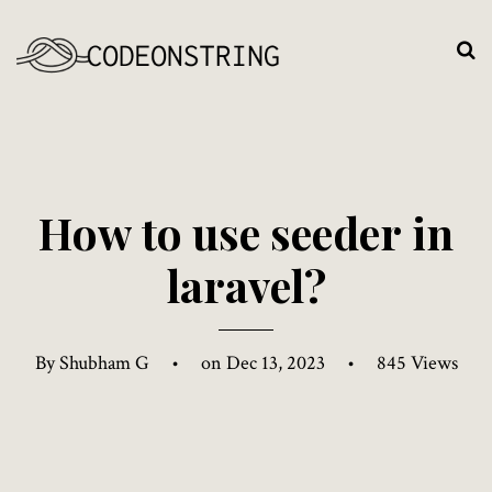
H
o
w
t
o
u
s
e
s
e
e
d
e
r
i
n
l
a
r
a
v
e
l
?
By Shubham G
•
on Dec 13, 2023
•
845 Views