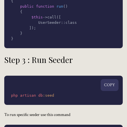
{

public
function
run
(
)

{

$this
->call([

            UserSeeder::class

        ]);

    }

}
Step 3 : Run Seeder
COPY
php
artisan
db
:seed
To run specific seeder use this command