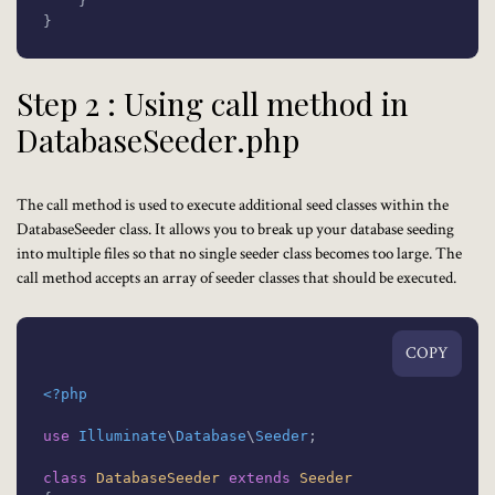
    }

}
Step 2 : Using call method in
DatabaseSeeder.php
The call method is used to execute additional seed classes within the
DatabaseSeeder
class. It allows you to break up your database seeding
into multiple files so that no single seeder class becomes too large. The
call method accepts an array of seeder classes that should be executed.
COPY
<?php
use
Illuminate
\
Database
\
Seeder
;

class
DatabaseSeeder
extends
Seeder