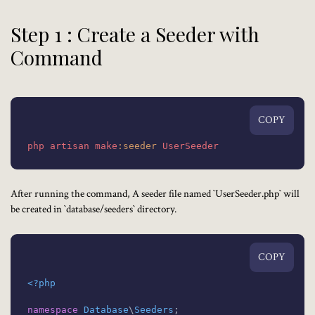
Step 1 : Create a Seeder with
Command
COPY
php
artisan
make
:seeder
UserSeeder
After running the command, A seeder file named `UserSeeder.php` will
be created in `database/seeders` directory.
COPY
<?php
namespace
Database
\
Seeders
;
