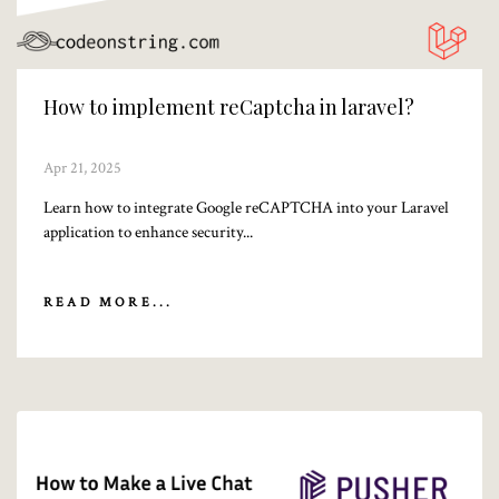
How to implement reCaptcha in laravel?
Apr 21, 2025
Learn how to integrate Google reCAPTCHA into your Laravel
application to enhance security...
READ MORE...