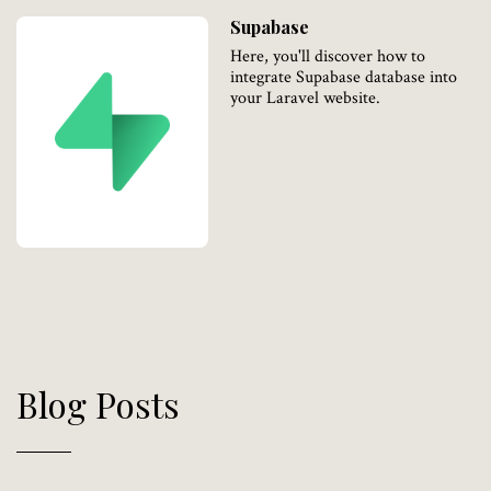
Supabase
Here, you'll discover how to
integrate Supabase database into
your Laravel website.
Blog Posts