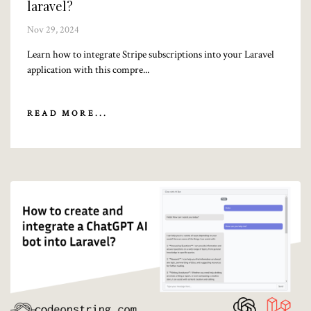
laravel?
Nov 29, 2024
Learn how to integrate Stripe subscriptions into your Laravel
application with this compre...
READ MORE...