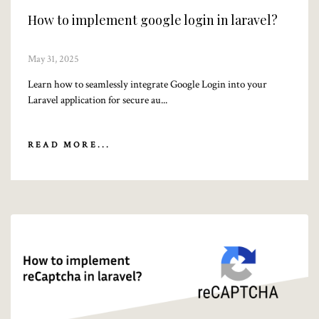
How to implement google login in laravel?
May 31, 2025
Learn how to seamlessly integrate Google Login into your
Laravel application for secure au...
READ MORE...