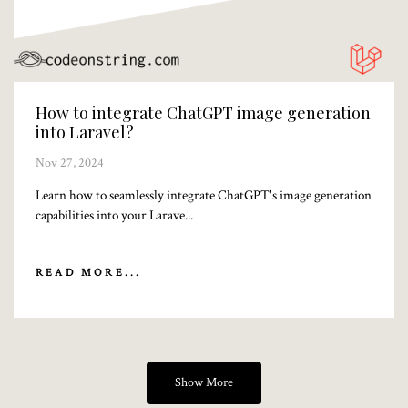
How to integrate ChatGPT image generation
into Laravel?
Nov 27, 2024
Learn how to seamlessly integrate ChatGPT's image generation
capabilities into your Larave...
READ MORE...
Show More