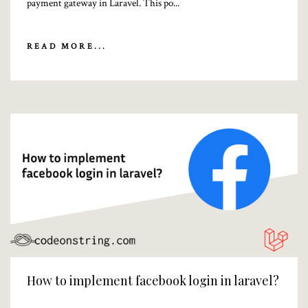
payment gateway in Laravel. This po...
READ MORE...
How to implement facebook login in laravel?