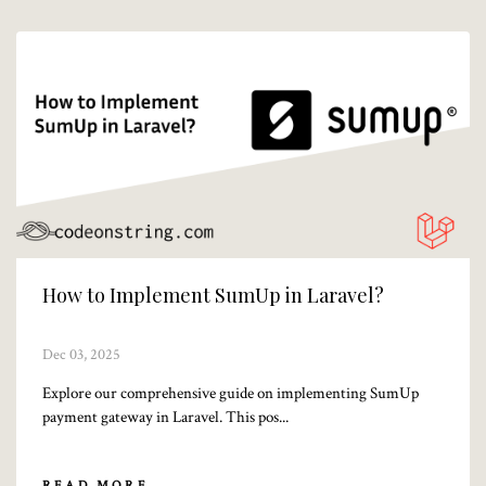
How to Implement SumUp in Laravel?
Dec 03, 2025
Explore our comprehensive guide on implementing SumUp
payment gateway in Laravel. This pos...
READ MORE...