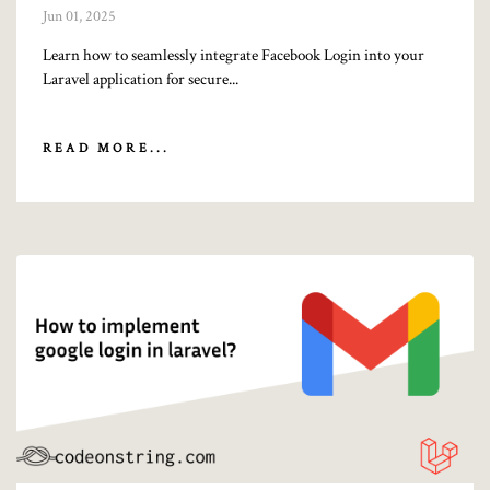
Jun 01, 2025
Learn how to seamlessly integrate Facebook Login into your
Laravel application for secure...
READ MORE...