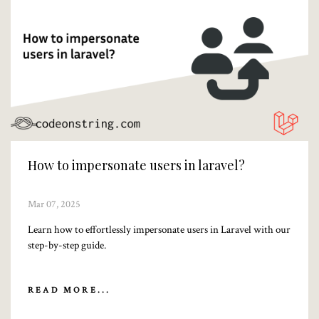
How to impersonate users in laravel?
Mar 07, 2025
Learn how to effortlessly impersonate users in Laravel with our
step-by-step guide.
READ MORE...