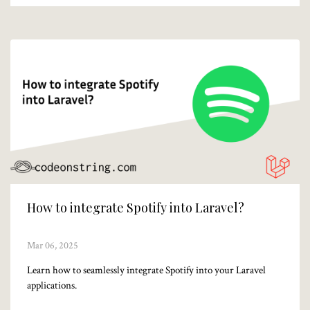
How to integrate Spotify into Laravel?
Mar 06, 2025
Learn how to seamlessly integrate Spotify into your Laravel
applications.