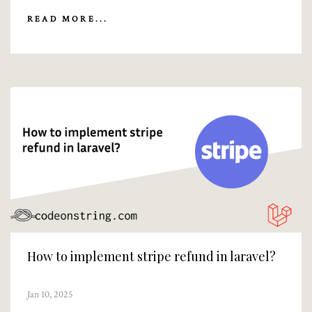
READ MORE...
How to implement stripe refund in laravel?
Jan 10, 2025