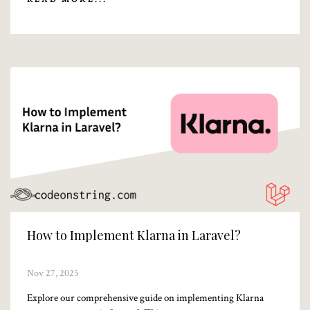
How to Implement Klarna in Laravel?
Nov 27, 2025
Explore our comprehensive guide on implementing Klarna