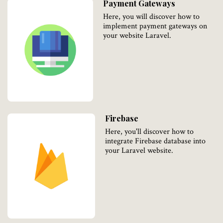
Payment Gateways
Here, you will discover how to
implement payment gateways on
your website Laravel.
Firebase
Here, you'll discover how to
integrate Firebase database into
your Laravel website.