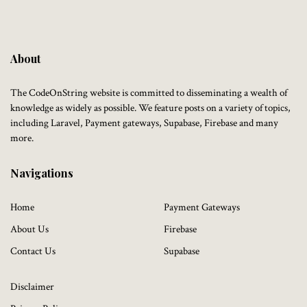
About
The CodeOnString website is committed to disseminating a wealth of
knowledge as widely as possible. We feature posts on a variety of topics,
including Laravel, Payment gateways, Supabase, Firebase and many
more.
Navigations
Home
Payment Gateways
About Us
Firebase
Contact Us
Supabase
Disclaimer