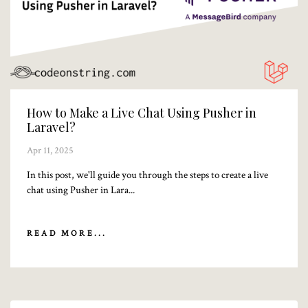
How to Make a Live Chat Using Pusher in
Laravel?
Apr 11, 2025
In this post, we'll guide you through the steps to create a live
chat using Pusher in Lara...
READ MORE...