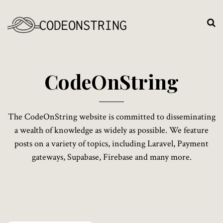
C
o
d
e
O
n
S
t
r
i
n
g
The CodeOnString website is committed to disseminating
a wealth of knowledge as widely as possible. We feature
posts on a variety of topics, including Laravel, Payment
gateways, Supabase, Firebase and many more.