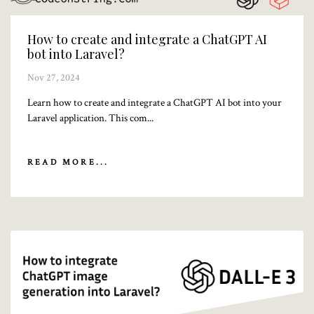
How to create and integrate a ChatGPT AI
bot into Laravel?
Nov 27, 2024
Learn how to create and integrate a ChatGPT AI bot into your
Laravel application. This com...
READ MORE...