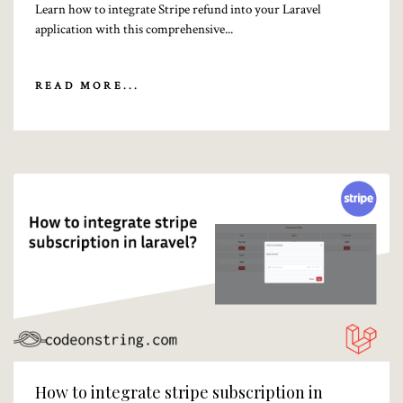
Learn how to integrate Stripe refund into your Laravel
application with this comprehensive...
READ MORE...
How to integrate stripe subscription in